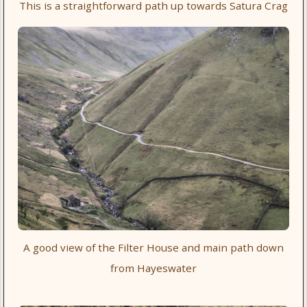
This is a straightforward path up towards Satura Crag
A good view of the Filter House and main path down
from Hayeswater