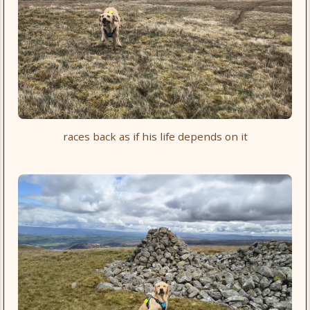
races back as if his life depends on it