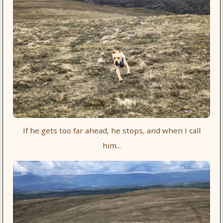
If he gets too far ahead, he stops, and when I call
him...