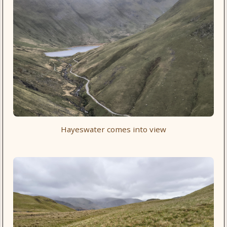
Hayeswater comes into view