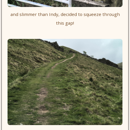
and slimmer than Indy, decided to squeeze through
this gap!