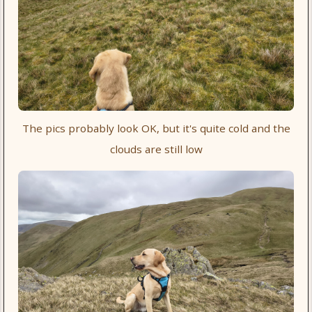
The pics probably look OK, but it's quite cold and the
clouds are still low