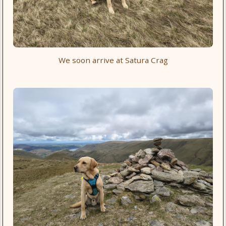
We soon arrive at Satura Crag