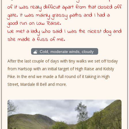
of it was really difficult apart from that closed off
gate. It was mainly grassy paths and I had a
good run on Low Raise.
We met a lady who said I was the nicest dog and
she made a fuss of me.
Cold, moderate winds, cloudy
After the last couple of days with tiny walks we set off today
from Hartsop with an initial target of High Raise and Kidsty
Pike. In the end we made a full round of it taking in High
Street, Mardale Ill Bell and more.