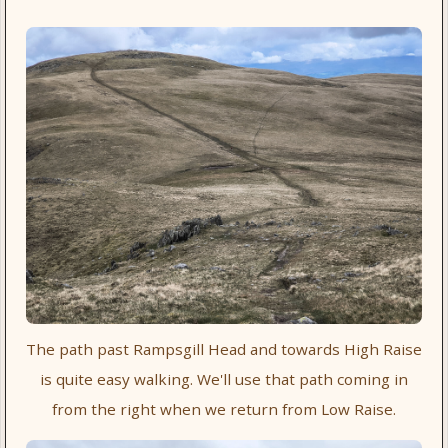
The path past Rampsgill Head and towards High Raise
is quite easy walking. We'll use that path coming in
from the right when we return from Low Raise.