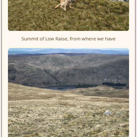
Summit of Low Raise, from where we have