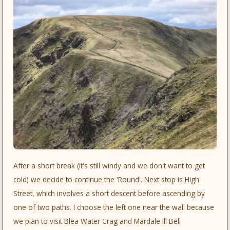
After a short break (it's still windy and we don't want to get
cold) we decide to continue the 'Round'. Next stop is High
Street, which involves a short descent before ascending by
one of two paths. I choose the left one near the wall because
we plan to visit Blea Water Crag and Mardale Ill Bell