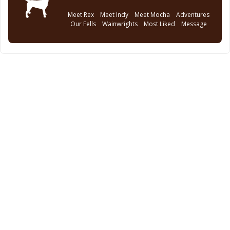
Meet Rex
Meet Indy
Meet Mocha
Adventures
Our Fells
Wainwrights
Most Liked
Message