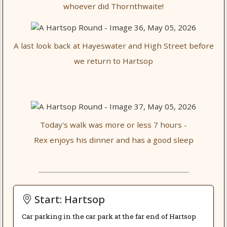
whoever did Thornthwaite!
A last look back at Hayeswater and High Street before
we return to Hartsop
Today's walk was more or less 7 hours -
Rex enjoys his dinner and has a good sleep
Start: Hartsop
Car parking in the car park at the far end of Hartsop