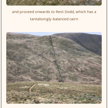
and proceed onwards to Rest Dodd, which has a
tantalisingly-balanced cairn