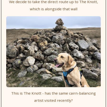
We decide to take the direct route up to The Knott,
which is alongside that wall
This is The Knott - has the same cairn-balancing
artist visited recently?