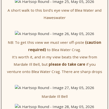
A short walk to this bird's eye view of Blea Water and
Haweswater
NB: To get this view we must veer off-piste
(caution
required)
to Blea Water Crag.
It's worth it, and in my view beats the view from
Mardale Ill Bell, but
please do take care
if you
venture onto Blea Water Crag. There are sharp drops
Mardale Ill Bell