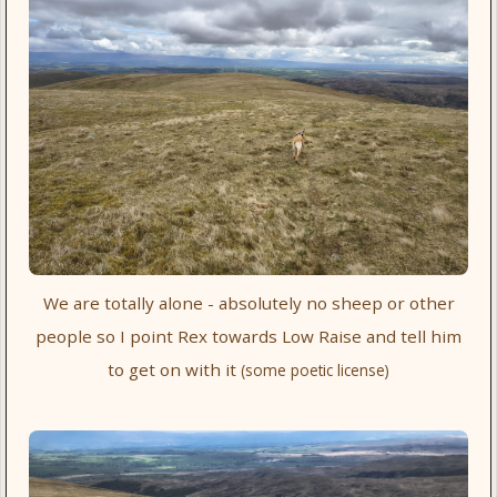
We are totally alone - absolutely no sheep or other
people so I point Rex towards Low Raise and tell him
to get on with it
(some poetic license)