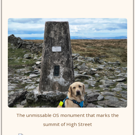
The unmissable OS monument that marks the
summit of High Street