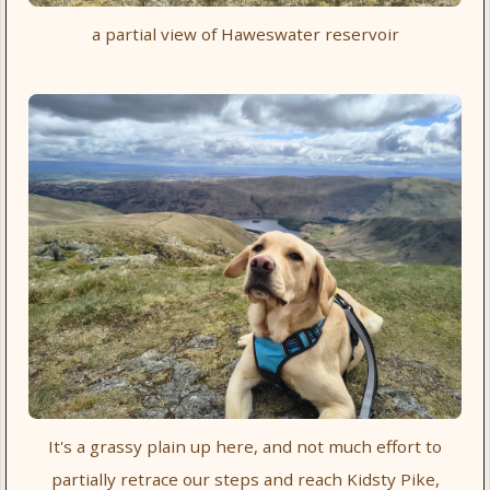
a partial view of Haweswater reservoir
It's a grassy plain up here, and not much effort to
partially retrace our steps and reach Kidsty Pike,