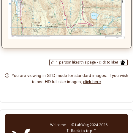
1 person likes this page - click to like!
You are viewing in STD mode for standard images. If you wish
click here
to see HD full size images,
Welcome
© LabWag 2024-2026
Back to top