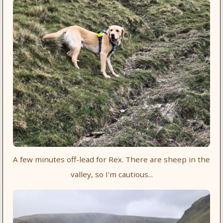
A few minutes off-lead for Rex. There are sheep in the
valley, so I'm cautious...