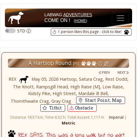
LABWAG
ADVENTURES
COME ON !
(
HOME
)
STD
1 person likes this page - click to like!
A Hartsop Round
[FE]
PREV
NEXT
REX
May 05, 2026 Hartsop, Satura Crag, Rest Dodd,
The Knott, Rampsgill Head, High Raise (M], Low Raise,
Kidsty Pike, High Street, Mardale Ill Bell,
Start Point, Map
Thornthwaite Crag, Gray Crag
Titbit
Obstacle
Distance 18.57 km, Time 6.52 h, Total Ascent 1,117 m
Imperial
|
Metric
REX SAYS: This was a long walk but no part