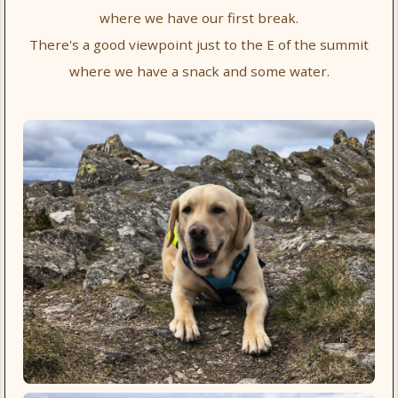
where we have our first break.
There's a good viewpoint just to the E of the summit
where we have a snack and some water.