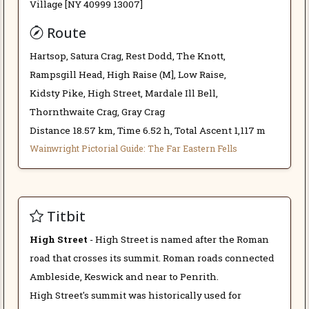
Village [NY 40999 13007]
Route
Hartsop, Satura Crag, Rest Dodd, The Knott,
Rampsgill Head, High Raise (M], Low Raise,
Kidsty Pike, High Street, Mardale Ill Bell,
Thornthwaite Crag, Gray Crag
Distance 18.57 km, Time 6.52 h, Total Ascent 1,117 m
Wainwright Pictorial Guide: The Far Eastern Fells
Titbit
High Street
- High Street is named after the Roman
road that crosses its summit. Roman roads connected
Ambleside, Keswick and near to Penrith.
High Street's summit was historically used for