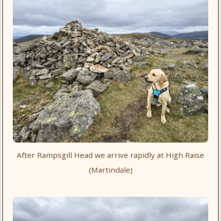
After Rampsgill Head we arrive rapidly at High Raise
(Martindale)