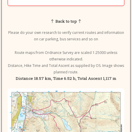
Back to top
Please do your own research to verify current routes and information
on car parking, bus services and so on
Route maps from Ordnance Survey are scaled 1:25000 unless
otherwise indicated.
Distance, Hike Time and Total Ascent as supplied by OS. Image shows
planned route.
Distance 18.57 km, Time 6.52 h, Total Ascent 1,117 m