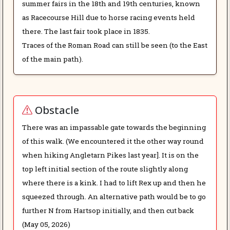
summer fairs in the 18th and 19th centuries, known
as Racecourse Hill due to horse racing events held
there. The last fair took place in 1835.
Traces of the Roman Road can still be seen (to the East
of the main path).
Obstacle
There was an impassable gate towards the beginning
of this walk. (We encountered it the other way round
when hiking Angletarn Pikes last year]. It is on the
top left initial section of the route slightly along
where there is a kink. I had to lift Rex up and then he
squeezed through. An alternative path would be to go
further N from Hartsop initially, and then cut back
(May 05, 2026)