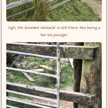
Ugh, the dreaded 'obstacle' is still there. Rex being a
fair bit younger