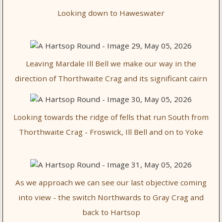
Looking down to Haweswater
Leaving Mardale Ill Bell we make our way in the
direction of Thorthwaite Crag and its significant cairn
Looking towards the ridge of fells that run South from
Thorthwaite Crag - Froswick, Ill Bell and on to Yoke
As we approach we can see our last objective coming
into view - the switch Northwards to Gray Crag and
back to Hartsop