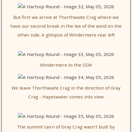
But first we arrive at Thorthwaite Crag where we
have our second break in the lee of the wind on the
other side. A glimpse of Windermere rear left
Windermere to the SSW
We leave Thorthwaite Crag in the direction of Gray
Crag - Hayeswater comes into view
The summit cairn of Gray Crag wasn't built by