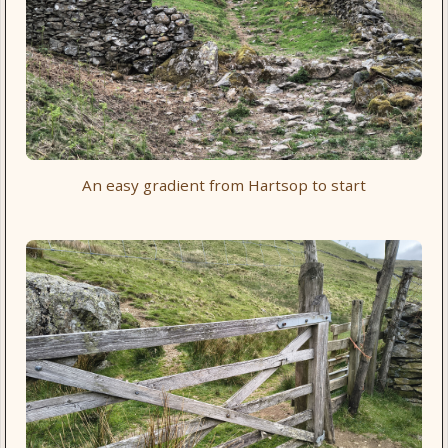
An easy gradient from Hartsop to start