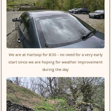
We are at Hartsop for 8:30 - no need for a very early
start since we are hoping for weather improvement
during the day