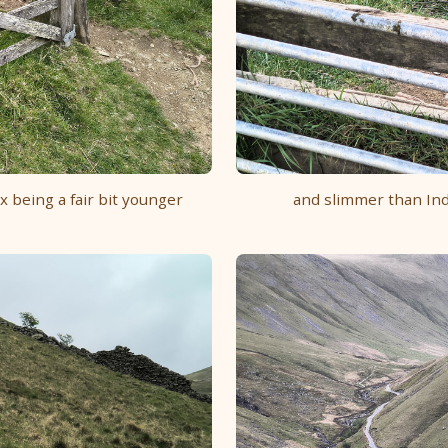
ex being a fair bit younger
and slimmer than Ind