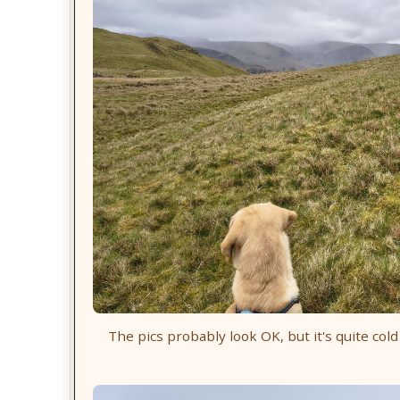
The pics probably look OK, but it's quite cold