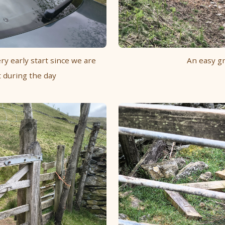
ry early start since we are
An easy gr
 during the day