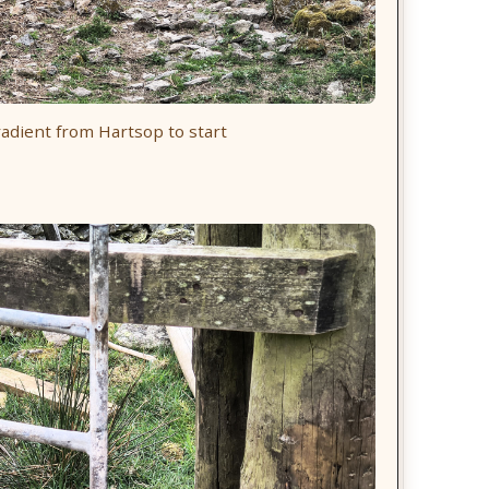
adient from Hartsop to start