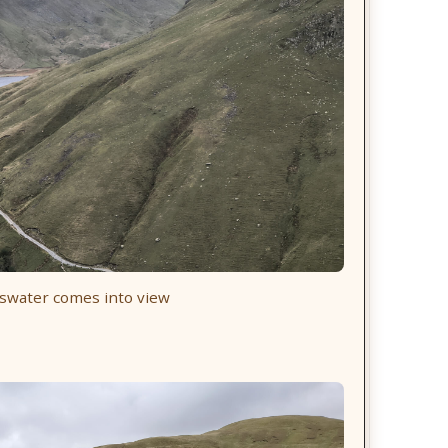
swater comes into view