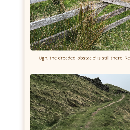
Ugh, the dreaded 'obstacle' is still there. R