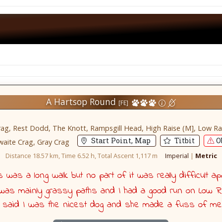
A Hartsop Round
[FE]
g, Rest Dodd, The Knott, Rampsgill Head, High Raise (M], Low Raise,
Start Point, Map
Titbit
Ob
aite Crag, Gray Crag
Distance 18.57 km, Time 6.52 h, Total Ascent 1,117 m
Imperial
|
Metric
was a long walk but no part of it was really difficult ap
t was mainly grassy paths and I had a good run on Low R
 said I was the nicest dog and she made a fuss of me