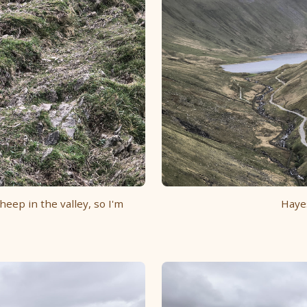
heep in the valley, so I'm
Haye