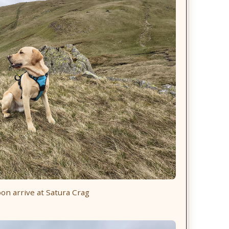
on arrive at Satura Crag