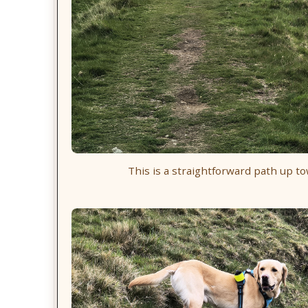
This is a straightforward path up t