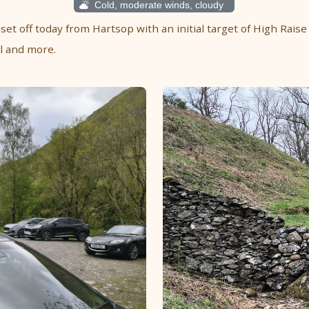
Cold, moderate winds, cloudy
 set off today from Hartsop with an initial target of High Raise
ll and more.