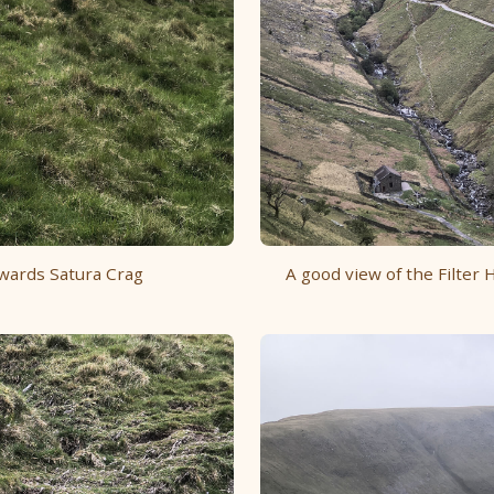
owards Satura Crag
A good view of the Filte