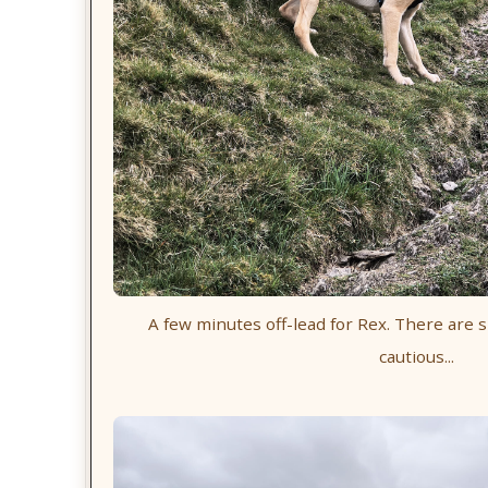
A few minutes off-lead for Rex. There are s
cautious...