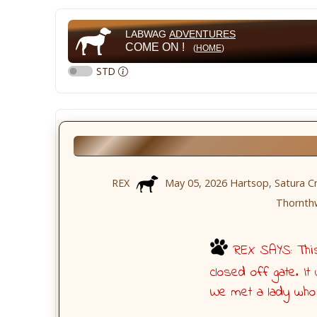
LABWAG
ADVENTURES
COME ON !
(
HOME
)
STD
REX
May 05, 2026 Hartsop, Satura Cra
Thornthw
REX SAYS: This 
closed off gate. I
We met a lady who