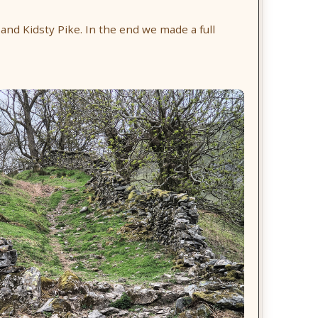
 and Kidsty Pike. In the end we made a full