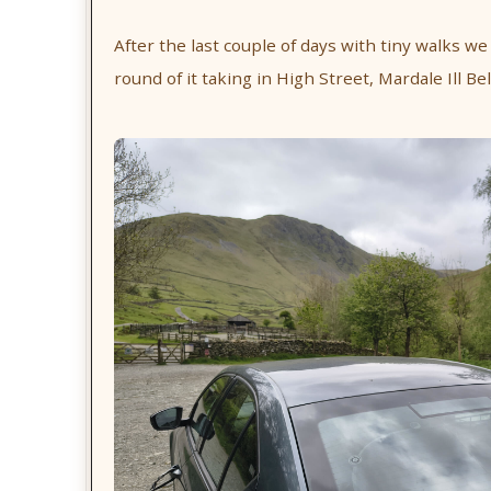
After the last couple of days with tiny walks we
round of it taking in High Street, Mardale Ill Be