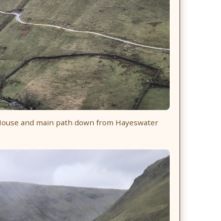
r House and main path down from Hayeswater