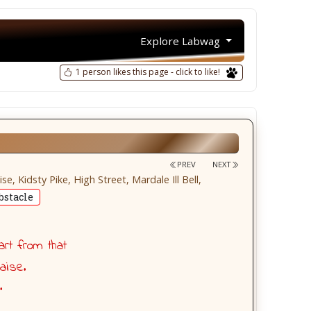
Explore Labwag
1 person likes this page - click to like!
PREV
NEXT
 Kidsty Pike, High Street, Mardale Ill Bell,
stacle
art from that
aise.
.