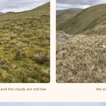
 and the clouds are still low
We so