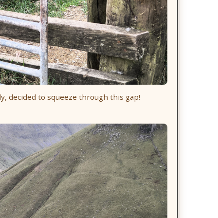
y, decided to squeeze through this gap!