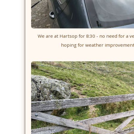
We are at Hartsop for 8:30 - no need for a ve
hoping for weather improvement