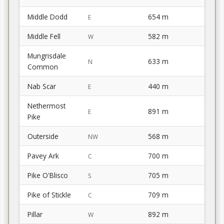
Middle Dodd
654 m
E
Middle Fell
582 m
W
Mungrisdale
633 m
N
Common
Nab Scar
440 m
E
Nethermost
891 m
E
Pike
Outerside
568 m
NW
Pavey Ark
700 m
C
Pike O'Blisco
705 m
S
Pike of Stickle
709 m
C
Pillar
892 m
W