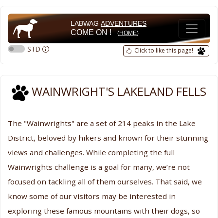
LABWAG
ADVENTURES
COME ON !
(
HOME
)
STD
Click to like this page!
WAINWRIGHT'S LAKELAND FELLS
The "Wainwrights" are a set of 214 peaks in the Lake
District, beloved by hikers and known for their stunning
views and challenges. While completing the full
Wainwrights challenge is a goal for many, we’re not
focused on tackling all of them ourselves. That said, we
know some of our visitors may be interested in
exploring these famous mountains with their dogs, so