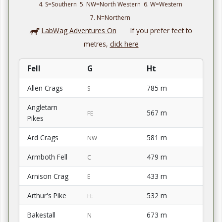
4. S=Southern 5. NW=North Western 6. W=Western
7. N=Northern
LabWag Adventures On
If you prefer feet to
metres,
click here
Fell
G
Ht
Allen Crags
785 m
S
Angletarn
567 m
FE
Pikes
Ard Crags
581 m
NW
Armboth Fell
479 m
C
Arnison Crag
433 m
E
Arthur's Pike
532 m
FE
Bakestall
673 m
N