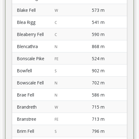
Blake Fell
573 m
W
Blea Rigg
541 m
C
Bleaberry Fell
590 m
C
Blencathra
868 m
N
Bonscale Pike
524 m
FE
Bowfell
902 m
S
Bowscale Fell
702 m
N
Brae Fell
586 m
N
Brandreth
715 m
W
Branstree
713 m
FE
Brim Fell
796 m
S