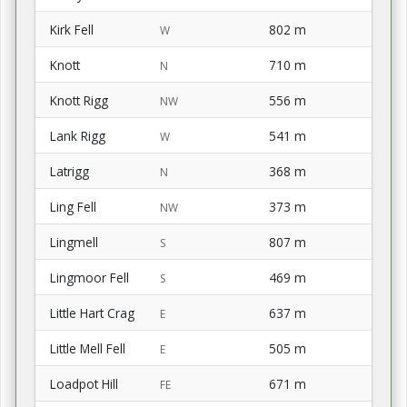
Kirk Fell
802 m
W
Knott
710 m
N
Knott Rigg
556 m
NW
Lank Rigg
541 m
W
Latrigg
368 m
N
Ling Fell
373 m
NW
Lingmell
807 m
S
Lingmoor Fell
469 m
S
Little Hart Crag
637 m
E
Little Mell Fell
505 m
E
Loadpot Hill
671 m
FE