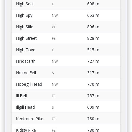
High Seat
608 m
C
High Spy
653 m
NW
High Stile
806 m
W
High Street
828 m
FE
High Tove
515 m
C
Hindscarth
727 m
NW
Holme Fell
317 m
S
Hopegill Head
770 m
NW
Ill Bell
757 m
FE
Illgill Head
609 m
S
Kentmere Pike
730 m
FE
Kidsty Pike
780 m
FE