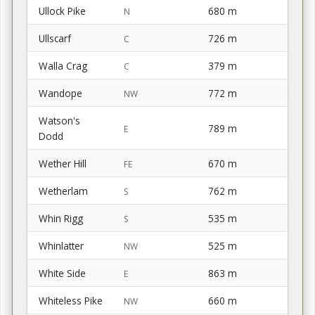
Ullock Pike
680 m
N
Ullscarf
726 m
C
Walla Crag
379 m
C
Wandope
772 m
NW
Watson's
789 m
E
Dodd
Wether Hill
670 m
FE
Wetherlam
762 m
S
Whin Rigg
535 m
S
Whinlatter
525 m
NW
White Side
863 m
E
Whiteless Pike
660 m
NW