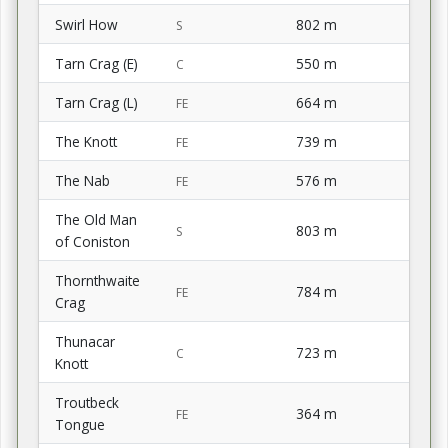
Swirl How
802 m
S
Tarn Crag (E)
550 m
C
Tarn Crag (L)
664 m
FE
The Knott
739 m
FE
The Nab
576 m
FE
The Old Man
803 m
S
of Coniston
Thornthwaite
784 m
FE
Crag
Thunacar
723 m
C
Knott
Troutbeck
364 m
FE
Tongue