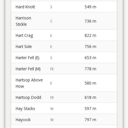
Hard Knott
549 m
S
Harrison
736 m
C
Stickle
Hart Crag
822 m
E
Hart Side
756 m
E
Harter Fell (E)
653 m
S
Harter Fell (M)
778 m
FE
Hartsop Above
580 m
E
How
Hartsop Dodd
618 m
FE
Hay Stacks
597 m
W
Haycock
797 m
W