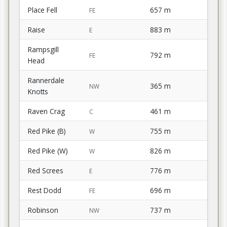
Place Fell
657 m
FE
Raise
883 m
E
Rampsgill
792 m
FE
Head
Rannerdale
365 m
NW
Knotts
Raven Crag
461 m
C
Red Pike (B)
755 m
W
Red Pike (W)
826 m
W
Red Screes
776 m
E
Rest Dodd
696 m
FE
Robinson
737 m
NW