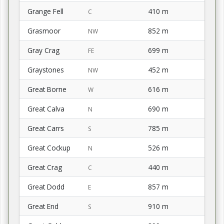
Grange Fell
410 m
C
Grasmoor
852 m
NW
Gray Crag
699 m
FE
Graystones
452 m
NW
Great Borne
616 m
W
Great Calva
690 m
N
Great Carrs
785 m
S
Great Cockup
526 m
N
Great Crag
440 m
C
Great Dodd
857 m
E
Great End
910 m
S