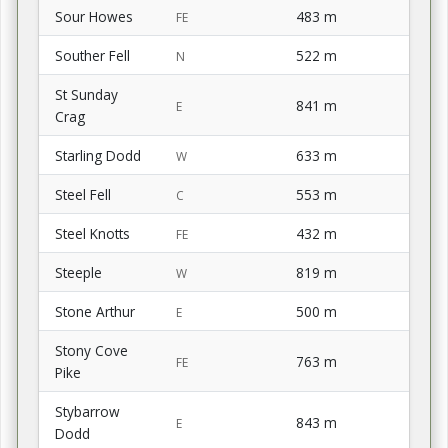
Sour Howes
483 m
FE
Souther Fell
522 m
N
St Sunday
841 m
E
Crag
Starling Dodd
633 m
W
Steel Fell
553 m
C
Steel Knotts
432 m
FE
Steeple
819 m
W
Stone Arthur
500 m
E
Stony Cove
763 m
FE
Pike
Stybarrow
843 m
E
Dodd