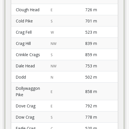
Clough Head
726 m
E
Cold Pike
701 m
S
Crag Fell
523 m
W
Crag Hill
839 m
NW
Crinkle Crags
859 m
S
Dale Head
753 m
NW
Dodd
502 m
N
Dollywaggon
858 m
E
Pike
Dove Crag
792 m
E
Dow Crag
778 m
S
Eagle Crag
520 m
C