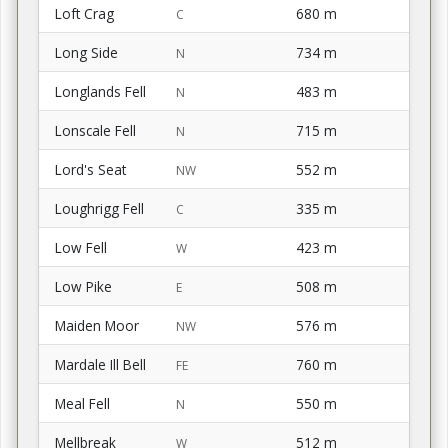
Loft Crag
680 m
C
Long Side
734 m
N
Longlands Fell
483 m
N
Lonscale Fell
715 m
N
Lord's Seat
552 m
NW
Loughrigg Fell
335 m
C
Low Fell
423 m
W
Low Pike
508 m
E
Maiden Moor
576 m
NW
Mardale Ill Bell
760 m
FE
Meal Fell
550 m
N
Mellbreak
512 m
W