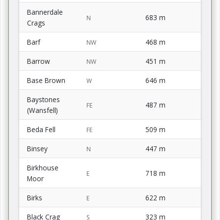
Bannerdale
683 m
N
Crags
Barf
468 m
NW
Barrow
451 m
NW
Base Brown
646 m
W
Baystones
487 m
FE
(Wansfell)
Beda Fell
509 m
FE
Binsey
447 m
N
Birkhouse
718 m
E
Moor
Birks
622 m
E
Black Crag
323 m
S