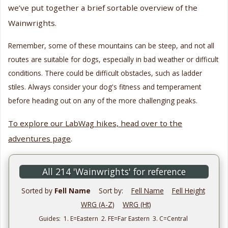
we’ve put together a brief sortable overview of the
Wainwrights.
Remember, some of these mountains can be steep, and not all
routes are suitable for dogs, especially in bad weather or difficult
conditions. There could be difficult obstacles, such as ladder
stiles. Always consider your dog's fitness and temperament
before heading out on any of the more challenging peaks.
To explore our LabWag hikes, head over to the
adventures page
.
All 214 'Wainwrights' for reference
Sorted by
Fell Name
Sort by:
Fell Name
Fell Height
WRG (A-Z)
WRG (Ht)
Guides: 1. E=Eastern 2. FE=Far Eastern 3. C=Central