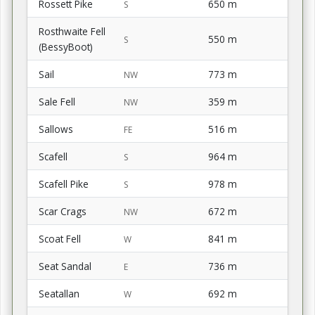
Rossett Pike
650 m
S
Rosthwaite Fell
550 m
S
(BessyBoot)
Sail
773 m
NW
Sale Fell
359 m
NW
Sallows
516 m
FE
Scafell
964 m
S
Scafell Pike
978 m
S
Scar Crags
672 m
NW
Scoat Fell
841 m
W
Seat Sandal
736 m
E
Seatallan
692 m
W