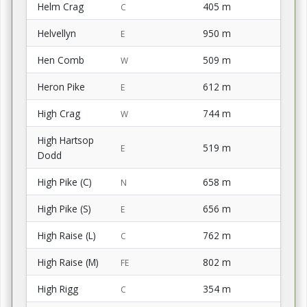
Helm Crag
405 m
C
Helvellyn
950 m
E
Hen Comb
509 m
W
Heron Pike
612 m
E
High Crag
744 m
W
High Hartsop
519 m
E
Dodd
High Pike (C)
658 m
N
High Pike (S)
656 m
E
High Raise (L)
762 m
C
High Raise (M)
802 m
FE
High Rigg
354 m
C