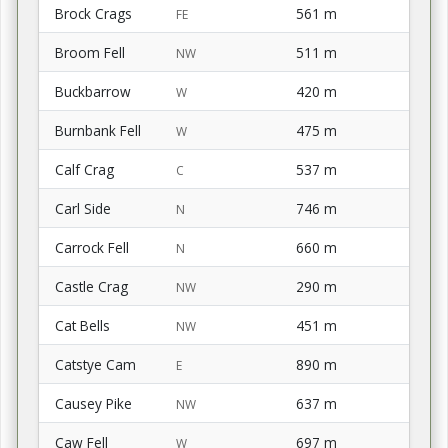
Brock Crags
561 m
FE
Broom Fell
511 m
NW
Buckbarrow
420 m
W
Burnbank Fell
475 m
W
Calf Crag
537 m
C
Carl Side
746 m
N
Carrock Fell
660 m
N
Castle Crag
290 m
NW
Cat Bells
451 m
NW
Catstye Cam
890 m
E
Causey Pike
637 m
NW
Caw Fell
697 m
W