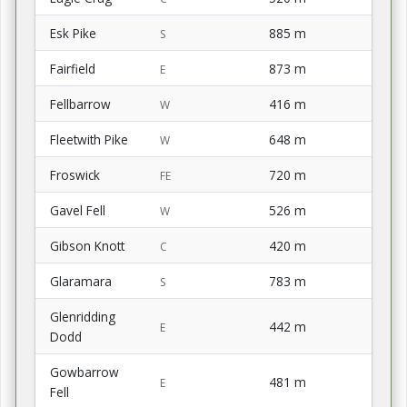
Esk Pike
885 m
S
Fairfield
873 m
E
Fellbarrow
416 m
W
Fleetwith Pike
648 m
W
Froswick
720 m
FE
Gavel Fell
526 m
W
Gibson Knott
420 m
C
Glaramara
783 m
S
Glenridding
442 m
E
Dodd
Gowbarrow
481 m
E
Fell