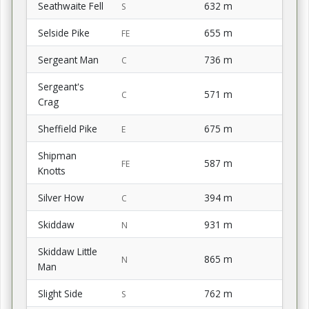
Seathwaite Fell
632 m
S
Selside Pike
655 m
FE
Sergeant Man
736 m
C
Sergeant's
571 m
C
Crag
Sheffield Pike
675 m
E
Shipman
587 m
FE
Knotts
Silver How
394 m
C
Skiddaw
931 m
N
Skiddaw Little
865 m
N
Man
Slight Side
762 m
S