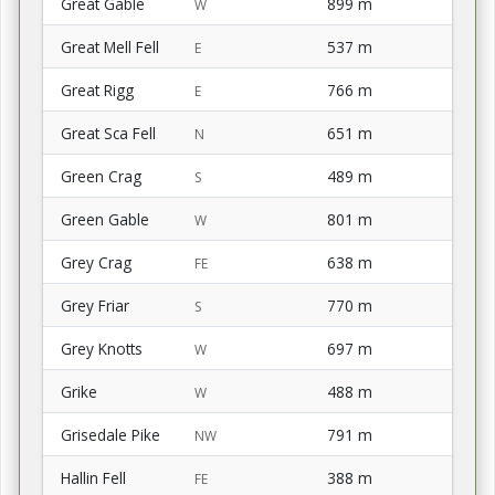
Great Gable
899 m
W
Great Mell Fell
537 m
E
Great Rigg
766 m
E
Great Sca Fell
651 m
N
Green Crag
489 m
S
Green Gable
801 m
W
Grey Crag
638 m
FE
Grey Friar
770 m
S
Grey Knotts
697 m
W
Grike
488 m
W
Grisedale Pike
791 m
NW
Hallin Fell
388 m
FE