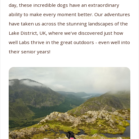
day, these incredible dogs have an extraordinary
ability to make every moment better. Our adventures
have taken us across the stunning landscapes of the
Lake District, UK, where we've discovered just how
well Labs thrive in the great outdoors - even well into
their senior years!