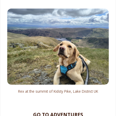
Rex at the summit of Kidsty Pike, Lake District UK
GO TO ADVENTURES