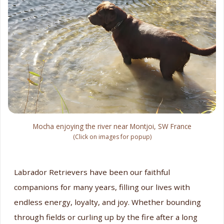
Mocha enjoying the river near Montjoi, SW France
(Click on images for popup)
Labrador Retrievers have been our faithful
companions for many years, filling our lives with
endless energy, loyalty, and joy. Whether bounding
through fields or curling up by the fire after a long