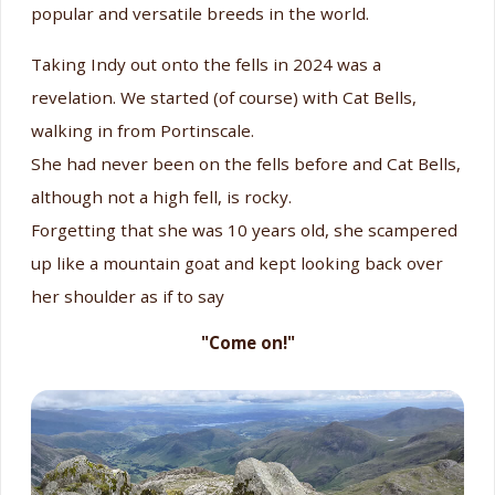
popular and versatile breeds in the world.
Taking Indy out onto the fells in 2024 was a
revelation. We started (of course) with Cat Bells,
walking in from Portinscale.
She had never been on the fells before and Cat Bells,
although not a high fell, is rocky.
Forgetting that she was 10 years old, she scampered
up like a mountain goat and kept looking back over
her shoulder as if to say
"Come on!"