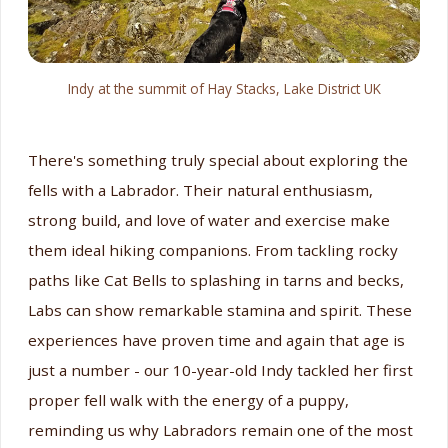
Indy at the summit of Hay Stacks, Lake District UK
There's something truly special about exploring the
fells with a Labrador. Their natural enthusiasm,
strong build, and love of water and exercise make
them ideal hiking companions. From tackling rocky
paths like Cat Bells to splashing in tarns and becks,
Labs can show remarkable stamina and spirit. These
experiences have proven time and again that age is
just a number - our 10-year-old Indy tackled her first
proper fell walk with the energy of a puppy,
reminding us why Labradors remain one of the most