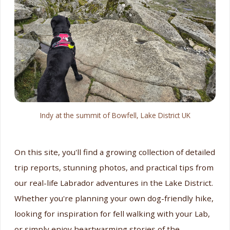
Indy at the summit of Bowfell, Lake District UK
On this site, you'll find a growing collection of detailed
trip reports, stunning photos, and practical tips from
our real-life Labrador adventures in the Lake District.
Whether you're planning your own dog-friendly hike,
looking for inspiration for fell walking with your Lab,
or simply enjoy heartwarming stories of the