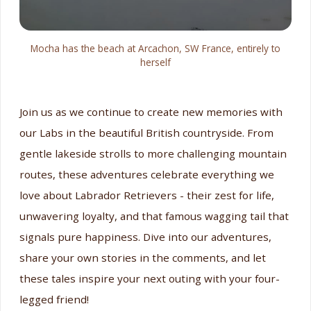
Mocha has the beach at Arcachon, SW France, entirely to
herself
Join us as we continue to create new memories with
our Labs in the beautiful British countryside. From
gentle lakeside strolls to more challenging mountain
routes, these adventures celebrate everything we
love about Labrador Retrievers - their zest for life,
unwavering loyalty, and that famous wagging tail that
signals pure happiness. Dive into our adventures,
share your own stories in the comments, and let
these tales inspire your next outing with your four-
legged friend!