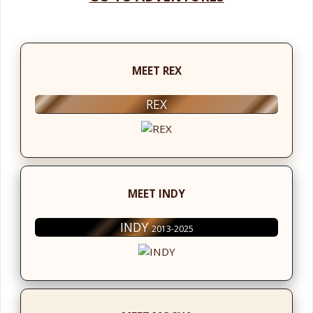
MEET REX
REX
MEET INDY
INDY
2013-2025