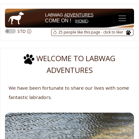
LABWAG
ADVENTURES
COME ON !
(
HOME
)
STD
25 people like this page - click to like!
WELCOME TO LABWAG
ADVENTURES
We have been fortunate to share our lives with some
fantastic labradors.