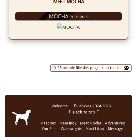
MEET MOCHA
MOCHA
2005-2019
25 people like this page - click to like!
Welcome
© LabWag 2024-2026
Back to top
Meet Rex
Meet Indy
Meet Mocha
Adventures
Our Fells
Wainwrights
Most Liked
Message