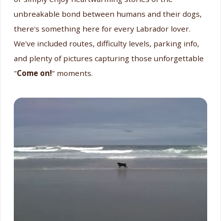
unbreakable bond between humans and their dogs,
there's something here for every Labrador lover.
We've included routes, difficulty levels, parking info,
and plenty of pictures capturing those unforgettable
"
Come on!
" moments.