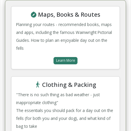
Maps, Books & Routes
Planning your routes - recommended books, maps
and apps, including the famous Wainwright Pictorial
Guides. How to plan an enjoyable day out on the
fells
Learn More
Clothing & Packing
"There is no such thing as bad weather - just
inappropriate clothing"
The essentials you should pack for a day out on the
fells (for both you and your dog), and what kind of
bag to take