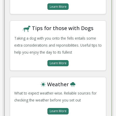
Learn More
Tips for those with Dogs
Taking a dog with you onto the fells entails some
extra considerations and reponsibilities. Useful tips to
help you enjoy the day to its fullest
Learn More
Weather
What to expect weather-wise. Reliable sources for
checking the weather before you set out
Learn More