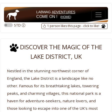
LABWAG
ADVENTURES
COME ON !
(
HOME
)
STD
1 person likes this page - click to like!
DISCOVER THE MAGIC OF THE
LAKE DISTRICT, UK
Nestled in the stunning northwest corner of
England, the Lake District is a landscape like no
other. Famous for its breathtaking lakes, towering
peaks, and charming villages, this national park is a
haven for adventure-seekers, nature lovers, and
those looking to escape into one of the UK's most