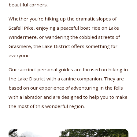
beautiful corners.
Whether you're hiking up the dramatic slopes of
Scafell Pike, enjoying a peaceful boat ride on Lake
Windermere, or wandering the cobbled streets of
Grasmere, the Lake District offers something for
everyone.
Our succinct personal guides are focused on hiking in
the Lake District with a canine companion. They are
based on our experience of adventuring in the fells
with a labrador and are designed to help you to make
the most of this wonderful region.