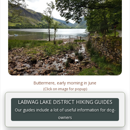
Buttermere, early morning in June
(Click on image for popup)
LABWAG LAKE DISTRICT HIKING GUIDES
Our guides include a lot of useful information for dog-
owners