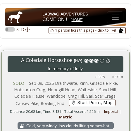
LABWAG
ADVENTURES
COME ON !
(
HOME
)
STD
1 person likes this page - click to like!
A Coledale Horseshoe
[NW]
In memory of Indy
PREV
NEXT
SOLO
Sep 09, 2025 Braithwaite, Kinn, Grisedale Pike,
Hobcarton Crag, Hopegill Head, Whiteside, Sand Hill,
Coledale Hause, Wandope, Crag Hill, Sail, Scar Crags,
Start Point, Map
Causey Pike, Rowling End
Distance 20.68 km, Time 8.13 h, Total Ascent 1,526 m
Imperial
|
Metric
Cold, very windy, low clouds lifting somewhat