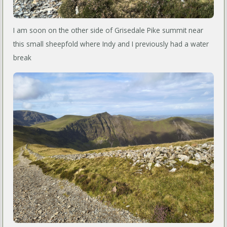
I am soon on the other side of Grisedale Pike summit near
this small sheepfold where Indy and I previously had a water
break