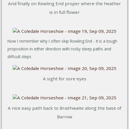
And finally on Rowling End proper where the heather
is in full flower
Now I remember why I often skip Rowling End - it is a tough
proposition in either direction with rocky steep paths and
difficult steps
A sight for sore eyes
A nice easy path back to Braithwaite along the base of
Barrow