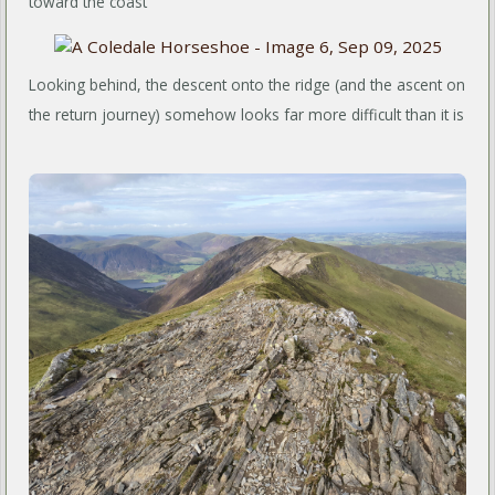
toward the coast
Looking behind, the descent onto the ridge (and the ascent on
the return journey) somehow looks far more difficult than it is