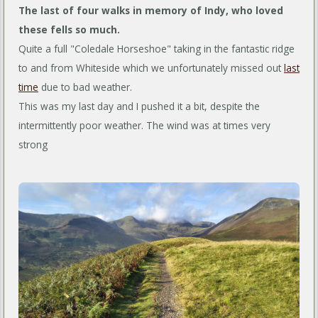
The last of four walks in memory of Indy, who loved
these fells so much.
Quite a full "Coledale Horseshoe" taking in the fantastic ridge
to and from Whiteside which we unfortunately missed out
last
time
due to bad weather.
This was my last day and I pushed it a bit, despite the
intermittently poor weather. The wind was at times very
strong