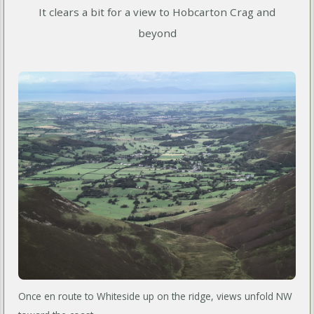
It clears a bit for a view to Hobcarton Crag and
beyond
Once en route to Whiteside up on the ridge, views unfold NW