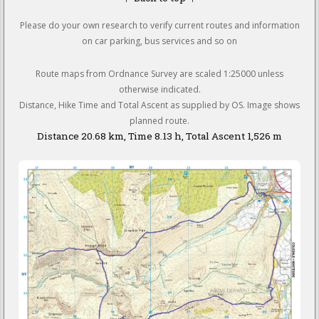
Please do your own research to verify current routes and information
on car parking, bus services and so on
Route maps from Ordnance Survey are scaled 1:25000 unless
otherwise indicated.
Distance, Hike Time and Total Ascent as supplied by OS. Image shows
planned route.
Distance 20.68 km, Time 8.13 h, Total Ascent 1,526 m