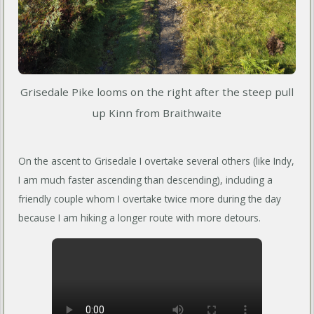
Grisedale Pike looms on the right after the steep pull
up Kinn from Braithwaite
On the ascent to Grisedale I overtake several others (like Indy,
I am much faster ascending than descending), including a
friendly couple whom I overtake twice more during the day
because I am hiking a longer route with more detours.