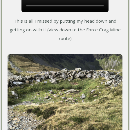
This is all I missed by putting my head down and
getting on with it (view down to the Force Crag Mine
route)