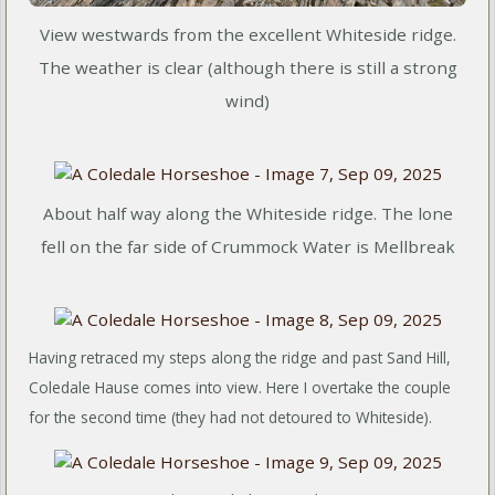
View westwards from the excellent Whiteside ridge.
The weather is clear (although there is still a strong
wind)
About half way along the Whiteside ridge. The lone
fell on the far side of Crummock Water is Mellbreak
Having retraced my steps along the ridge and past Sand Hill,
Coledale Hause comes into view. Here I overtake the couple
for the second time (they had not detoured to Whiteside).