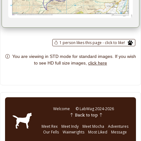
1 person likes this page - click to like!
You are viewing in STD mode for standard images. If you wish
click here
to see HD full size images,
Welcome
© LabWag 2024-2026
Back to top
Meet Rex
Meet Indy
Meet Mocha
Adventures
Our Fells
Wainwrights
Most Liked
Message