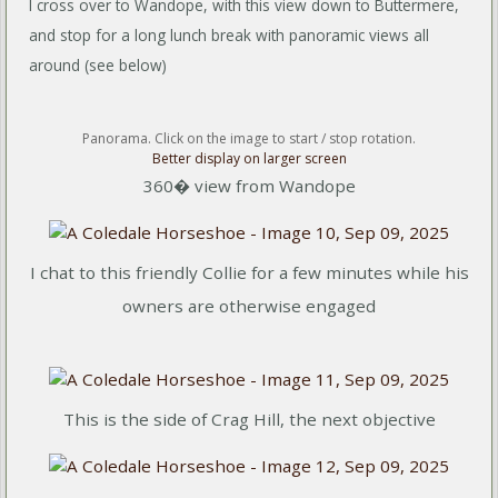
I cross over to Wandope, with this view down to Buttermere,
and stop for a long lunch break with panoramic views all
around (see below)
Panorama. Click on the image to start / stop rotation.
Better display on larger screen
360� view from Wandope
I chat to this friendly Collie for a few minutes while his
owners are otherwise engaged
This is the side of Crag Hill, the next objective