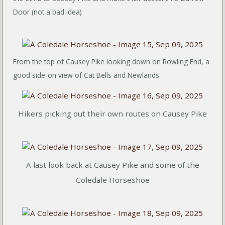
Door (not a bad idea)
From the top of Causey Pike looking down on Rowling End, a
good side-on view of Cat Bells and Newlands
Hikers picking out their own routes on Causey Pike
A last look back at Causey Pike and some of the
Coledale Horseshoe