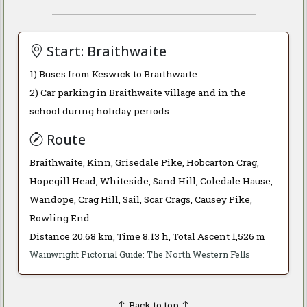
Start: Braithwaite
1) Buses from Keswick to Braithwaite
2) Car parking in Braithwaite village and in the
school during holiday periods
Route
Braithwaite, Kinn, Grisedale Pike, Hobcarton Crag,
Hopegill Head, Whiteside, Sand Hill, Coledale Hause,
Wandope, Crag Hill, Sail, Scar Crags, Causey Pike,
Rowling End
Distance 20.68 km, Time 8.13 h, Total Ascent 1,526 m
Wainwright Pictorial Guide: The North Western Fells
Back to top