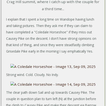
Crag Hill summit, where I catch up with the couple for
a third time...
I explain that I spent a long time on Wandope having lunch
and taking pictures. Then they ask me if they can claim to
have completed a "Coledale Horseshoe" if they miss out
Causey Pike on the descent. I don't have strong opinions on
that kind of thing, and since they were steadfastly climbing
Grisedale Pike early in the morning I say emphatically Yes.
Strong wind. Cold. Cloudy. No Indy.
The clear path down Sail and up towards Causey Pike. The
couple in question plan to turn left (N) at the junction before
the climb to Causey Pike and make their descent via Barrow