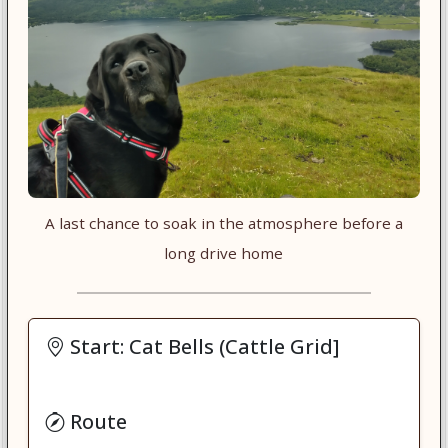
A last chance to soak in the atmosphere before a
long drive home
Start: Cat Bells (Cattle Grid]
Route