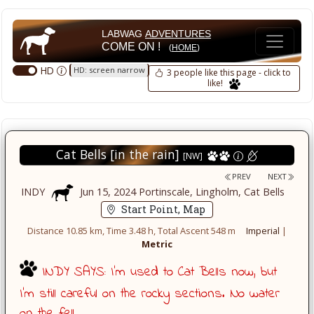
LABWAG
ADVENTURES
COME ON !
(
HOME
)
HD
HD: screen narrow
3 people like this page - click to
like!
Cat Bells [in the rain]
[NW]
PREV
NEXT
INDY
Jun 15, 2024 Portinscale, Lingholm, Cat Bells
Start Point, Map
Distance 10.85 km, Time 3.48 h, Total Ascent 548 m
Imperial
|
Metric
INDY SAYS: I'm used to Cat Bells now, but
I'm still careful on the rocky sections. No water
on the fell.