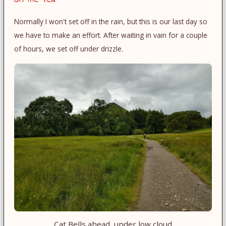
Normally I won't set off in the rain, but this is our last day so
we have to make an effort. After waiting in vain for a couple
of hours, we set off under drizzle.
Cat Bells ahead, under low cloud