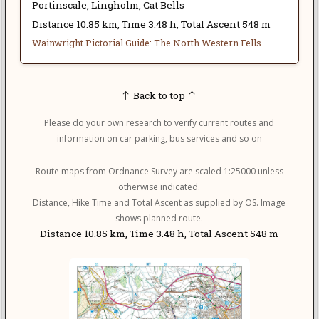
Portinscale, Lingholm, Cat Bells
Distance 10.85 km, Time 3.48 h, Total Ascent 548 m
Wainwright Pictorial Guide: The North Western Fells
Back to top
Please do your own research to verify current routes and
information on car parking, bus services and so on
Route maps from Ordnance Survey are scaled 1:25000 unless
otherwise indicated.
Distance, Hike Time and Total Ascent as supplied by OS. Image
shows planned route.
Distance 10.85 km, Time 3.48 h, Total Ascent 548 m