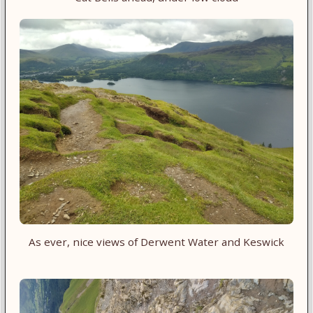
As ever, nice views of Derwent Water and Keswick