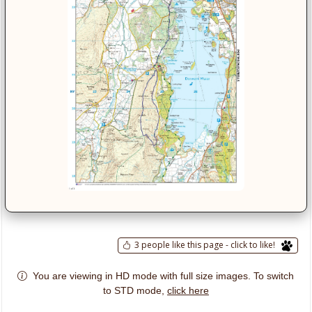
3 people like this page - click to like!
You are viewing in HD mode with full size images. To switch
click here
to STD mode,