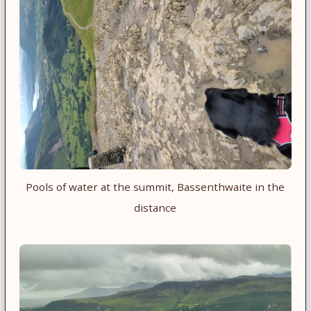
Pools of water at the summit, Bassenthwaite in the
distance