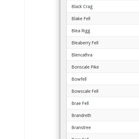
Black Crag
Blake Fell
Blea Rigg
Bleaberry Fell
Blencathra
Bonscale Pike
Bowfell
Bowscale Fell
Brae Fell
Brandreth
Branstree