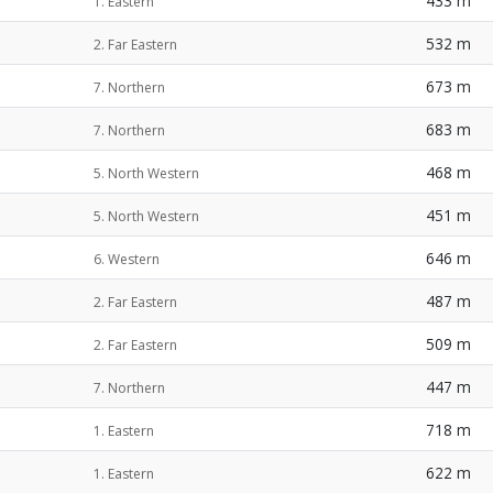
433 m
1. Eastern
532 m
2. Far Eastern
673 m
7. Northern
683 m
7. Northern
468 m
5. North Western
451 m
5. North Western
646 m
6. Western
487 m
2. Far Eastern
509 m
2. Far Eastern
447 m
7. Northern
718 m
1. Eastern
622 m
1. Eastern