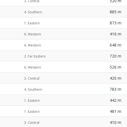
520 m
3. Central
885 m
4. Southern
873 m
1. Eastern
416 m
6. Western
648 m
6. Western
720 m
2. Far Eastern
526 m
6. Western
420 m
3. Central
783 m
4. Southern
442 m
1. Eastern
481 m
1. Eastern
410 m
3. Central