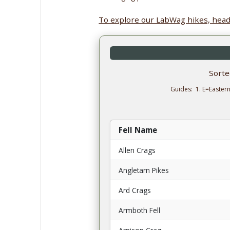
To explore our LabWag hikes, head
Sort
Guides: 1. E=Easter
Fell Name
Allen Crags
Angletarn Pikes
Ard Crags
Armboth Fell