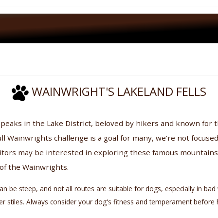
WAINWRIGHT'S LAKELAND FELLS
 peaks in the Lake District, beloved by hikers and known for 
ll Wainwrights challenge is a goal for many, we’re not focused
itors may be interested in exploring these famous mountains 
 of the Wainwrights.
e steep, and not all routes are suitable for dogs, especially in bad w
adder stiles. Always consider your dog's fitness and temperament befor