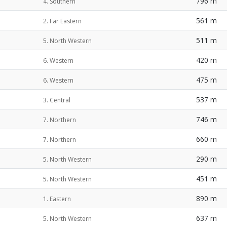
796 m
4. Southern
561 m
2. Far Eastern
511 m
5. North Western
420 m
6. Western
475 m
6. Western
537 m
3. Central
746 m
7. Northern
660 m
7. Northern
290 m
5. North Western
451 m
5. North Western
890 m
1. Eastern
637 m
5. North Western