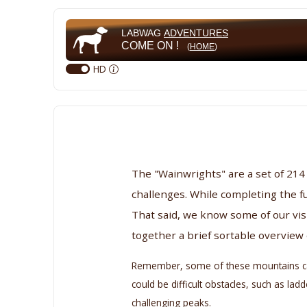
LABWAG
ADVENTURES
COME ON !
(
HOME
)
HD
The "Wainwrights" are a set of 214
challenges. While completing the fu
That said, we know some of our vis
together a brief sortable overview
Remember, some of these mountains can b
could be difficult obstacles, such as l
challenging peaks.