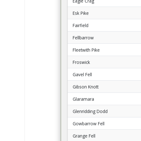
Eagle Crag
Esk Pike
Fairfield
Fellbarrow
Fleetwith Pike
Froswick
Gavel Fell
Gibson Knott
Glaramara
Glenridding Dodd
Gowbarrow Fell
Grange Fell