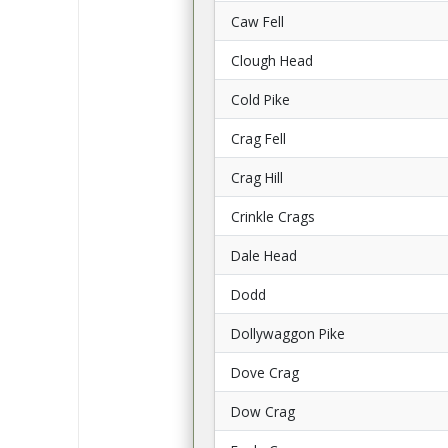
Caw Fell
Clough Head
Cold Pike
Crag Fell
Crag Hill
Crinkle Crags
Dale Head
Dodd
Dollywaggon Pike
Dove Crag
Dow Crag