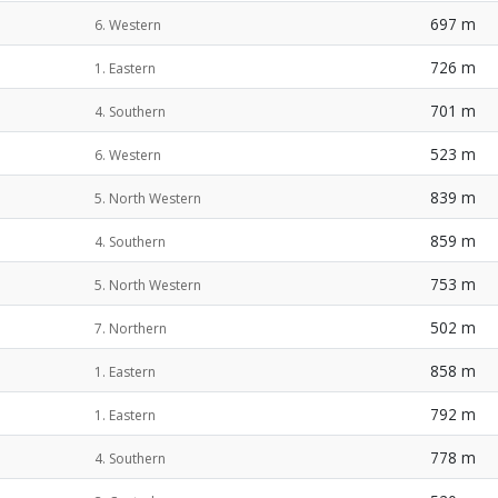
697 m
6. Western
726 m
1. Eastern
701 m
4. Southern
523 m
6. Western
839 m
5. North Western
859 m
4. Southern
753 m
5. North Western
502 m
7. Northern
858 m
1. Eastern
792 m
1. Eastern
778 m
4. Southern