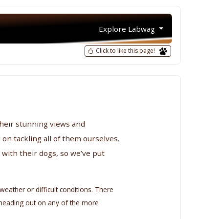
Explore Labwag
Click to like this page!
their stunning views and
 on tackling all of them ourselves.
with their dogs, so we’ve put
eather or difficult conditions. There
e heading out on any of the more