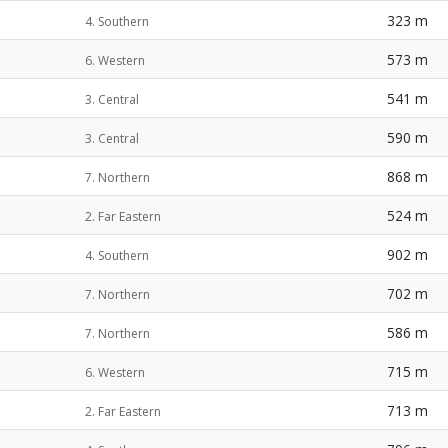
323 m
4. Southern
573 m
6. Western
541 m
3. Central
590 m
3. Central
868 m
7. Northern
524 m
2. Far Eastern
902 m
4. Southern
702 m
7. Northern
586 m
7. Northern
715 m
6. Western
713 m
2. Far Eastern