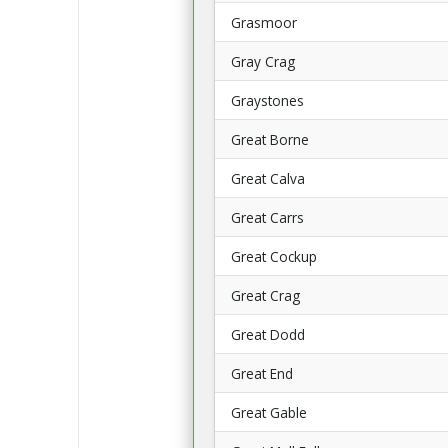
Grasmoor
Gray Crag
Graystones
Great Borne
Great Calva
Great Carrs
Great Cockup
Great Crag
Great Dodd
Great End
Great Gable