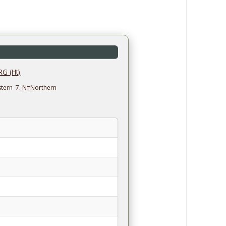
G (Ht)
estern 7. N=Northern