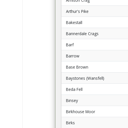
Arnison Crag
Arthur's Pike
Bakestall
Bannerdale Crags
Barf
Barrow
Base Brown
Baystones (Wansfell)
Beda Fell
Binsey
Birkhouse Moor
Birks