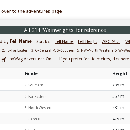
 over to the adventures page
.
All 214 'Wainwrights' for reference
ed by
Fell Name
Sort by:
Fell Name
Fell Height
WRG (A-Z)
WR
n 2. FE=Far Eastern 3. C=Central 4. S=Southern 5. NW=North Western 6. W=W
LabWag Adventures On
If you prefer feet to metres,
click here
Guide
Height
785 m
4. Southern
567 m
2. Far Eastern
581 m
5. North Western
479 m
3. Central