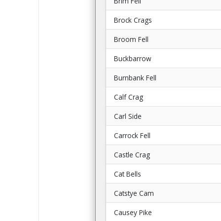
Brim Fell
Brock Crags
Broom Fell
Buckbarrow
Burnbank Fell
Calf Crag
Carl Side
Carrock Fell
Castle Crag
Cat Bells
Catstye Cam
Causey Pike