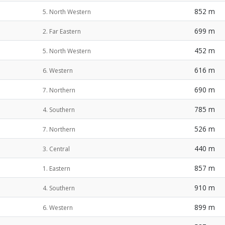
852 m
5. North Western
699 m
2. Far Eastern
452 m
5. North Western
616 m
6. Western
690 m
7. Northern
785 m
4. Southern
526 m
7. Northern
440 m
3. Central
857 m
1. Eastern
910 m
4. Southern
899 m
6. Western