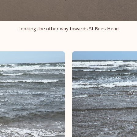
Looking the other way towards St Bees Head