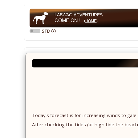
LABWAG
ADVENTURES
COME ON !
(
HOME
)
STD
Today's forecast is for increasing winds to gale
After checking the tides (at high tide the beach