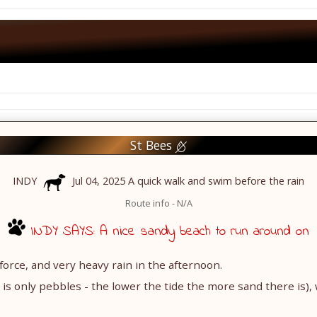
St Bees
INDY
Jul 04, 2025 A quick walk and swim before the rain
Route info - N/A
INDY SAYS: A nice sandy beach to run around on
 force, and very heavy rain in the afternoon.
 is only pebbles - the lower the tide the more sand there is), 