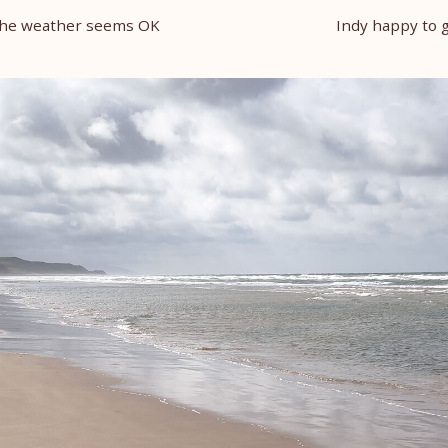
 the weather seems OK
Indy happy to 