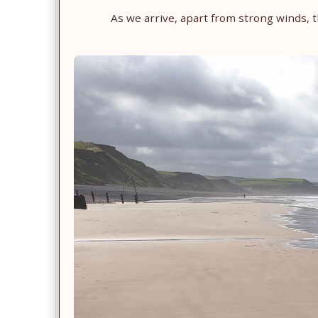
As we arrive, apart from strong winds,