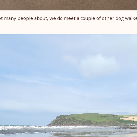
t many people about, we do meet a couple of other dog walk