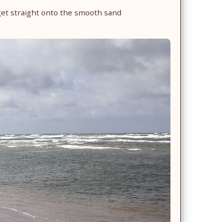
get straight onto the smooth sand