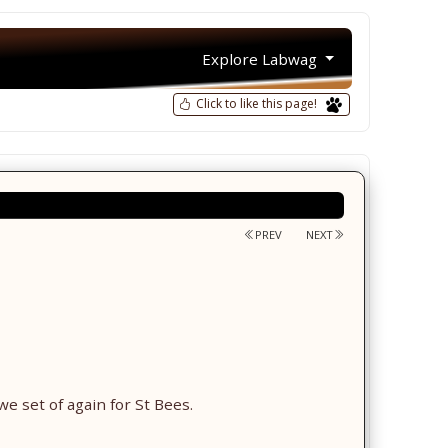
Explore Labwag
Click to like this page!
PREV
NEXT
we set of again for St Bees.