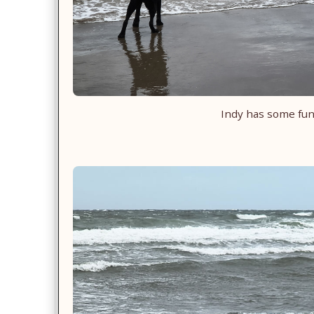
Indy has some fu