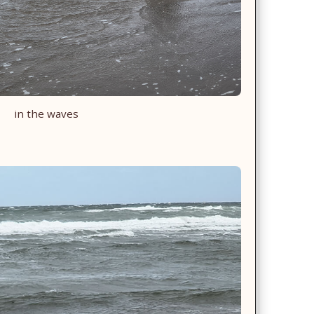
in the waves