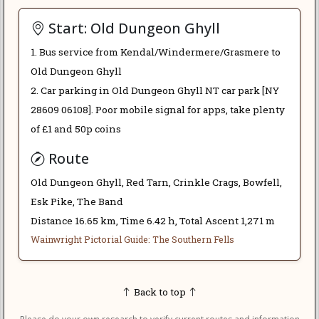
Start: Old Dungeon Ghyll
1. Bus service from Kendal/Windermere/Grasmere to
Old Dungeon Ghyll
2. Car parking in Old Dungeon Ghyll NT car park [NY
28609 06108]. Poor mobile signal for apps, take plenty
of £1 and 50p coins
Route
Old Dungeon Ghyll, Red Tarn, Crinkle Crags, Bowfell,
Esk Pike, The Band
Distance 16.65 km, Time 6.42 h, Total Ascent 1,271 m
Wainwright Pictorial Guide: The Southern Fells
Back to top