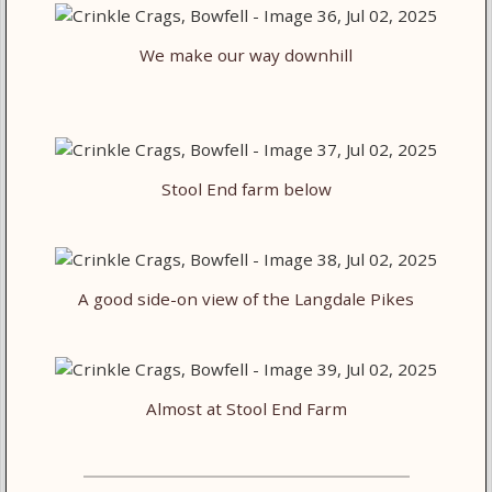
We make our way downhill
Stool End farm below
A good side-on view of the Langdale Pikes
Almost at Stool End Farm