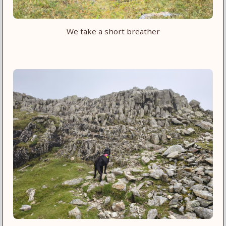
We take a short breather