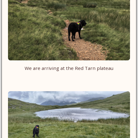
We are arriving at the Red Tarn plateau