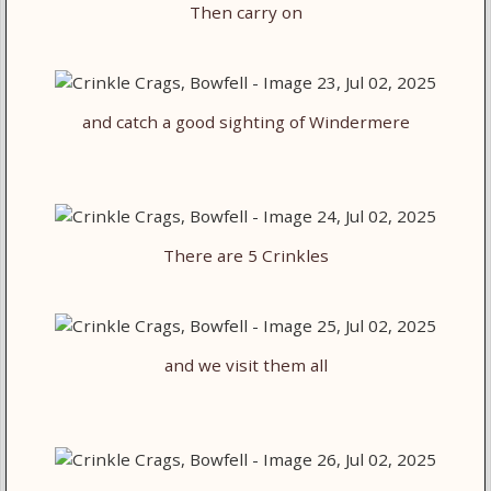
Then carry on
and catch a good sighting of Windermere
There are 5 Crinkles
and we visit them all