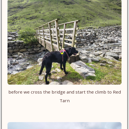
before we cross the bridge and start the climb to Red
Tarn