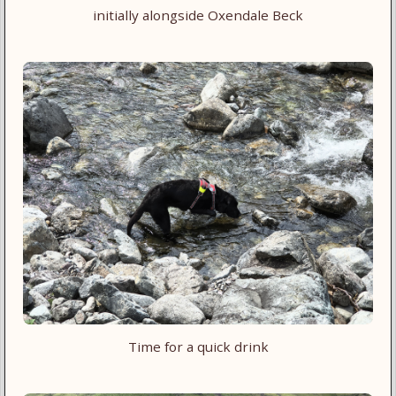
initially alongside Oxendale Beck
Time for a quick drink