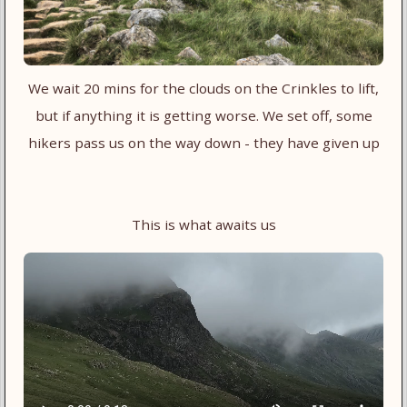
We wait 20 mins for the clouds on the Crinkles to lift,
but if anything it is getting worse. We set off, some
hikers pass us on the way down - they have given up
This is what awaits us