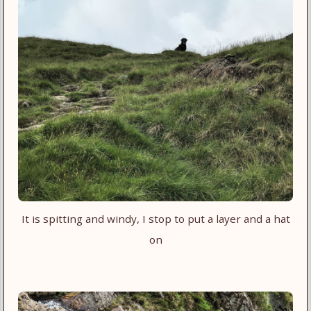
It is spitting and windy, I stop to put a layer and a hat
on