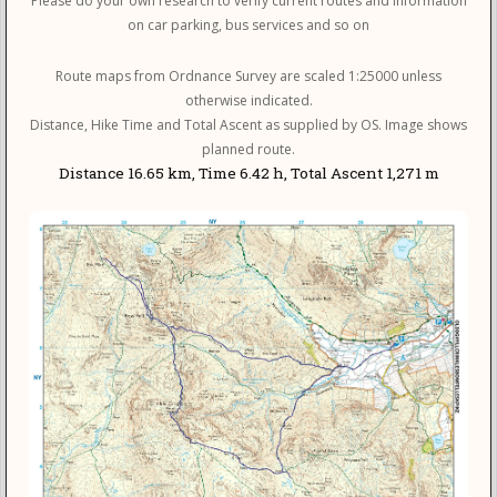
Please do your own research to verify current routes and information
on car parking, bus services and so on
Route maps from Ordnance Survey are scaled 1:25000 unless
otherwise indicated.
Distance, Hike Time and Total Ascent as supplied by OS. Image shows
planned route.
Distance 16.65 km, Time 6.42 h, Total Ascent 1,271 m