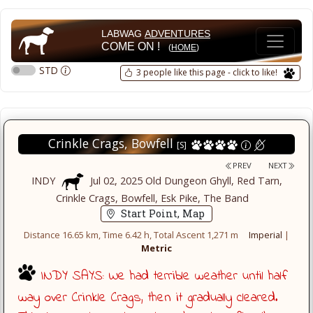
LABWAG
ADVENTURES
COME ON !
(
HOME
)
STD
3 people like this page - click to like!
Crinkle Crags, Bowfell
[S]
PREV
NEXT
INDY
Jul 02, 2025 Old Dungeon Ghyll, Red Tarn,
Crinkle Crags, Bowfell, Esk Pike, The Band
Start Point, Map
Distance 16.65 km, Time 6.42 h, Total Ascent 1,271 m
Imperial
|
Metric
INDY SAYS: We had terrible weather until half
way over Crinkle Crags, then it gradually cleared.