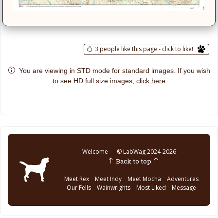
3 people like this page - click to like!
You are viewing in STD mode for standard images. If you wish
click here
to see HD full size images,
Welcome
© LabWag 2024-2026
Back to top
Meet Rex
Meet Indy
Meet Mocha
Adventures
Our Fells
Wainwrights
Most Liked
Message