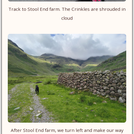
Track to Stool End farm. The Crinkles are shrouded in
cloud
After Stool End farm, we turn left and make our way