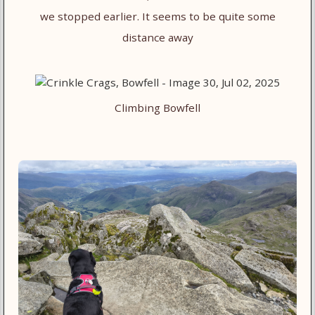
we stopped earlier. It seems to be quite some
distance away
Climbing Bowfell