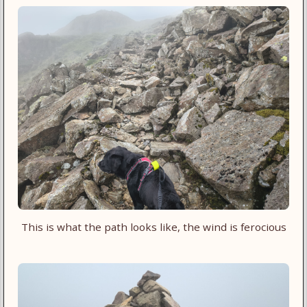
This is what the path looks like, the wind is ferocious