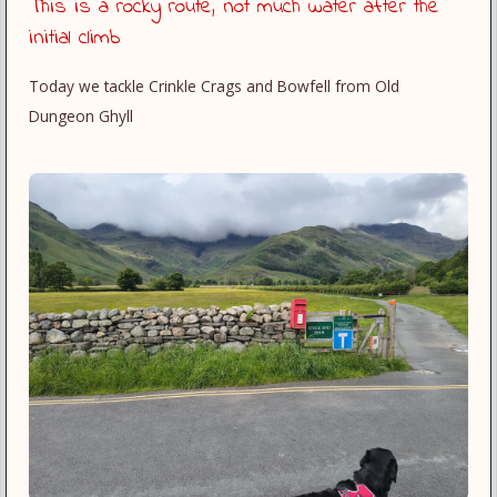
This is a rocky route, not much water after the
initial climb
Today we tackle Crinkle Crags and Bowfell from Old
Dungeon Ghyll