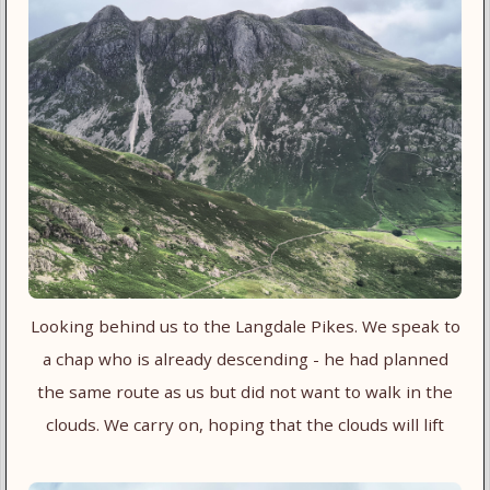
Looking behind us to the Langdale Pikes. We speak to
a chap who is already descending - he had planned
the same route as us but did not want to walk in the
clouds. We carry on, hoping that the clouds will lift