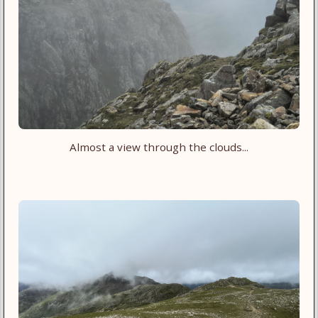
Almost a view through the clouds...