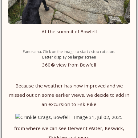
At the summit of Bowfell
Panorama. Click on the image to start / stop rotation.
Better display on larger screen
360� view from Bowfell
Because the weather has now improved and we
missed out on some earlier views, we decide to add in
an excursion to Esk Pike
from where we can see Derwent Water, Keswick,
Skiddaw and more