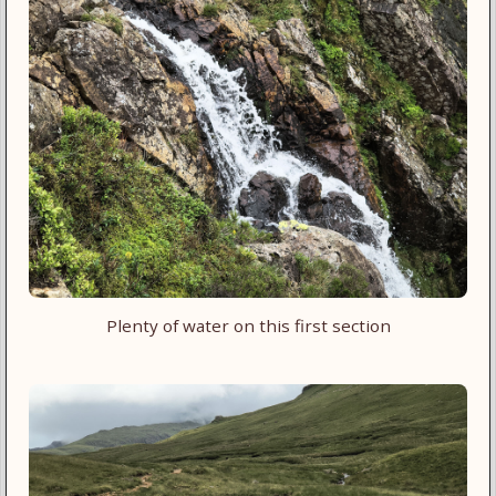
Plenty of water on this first section