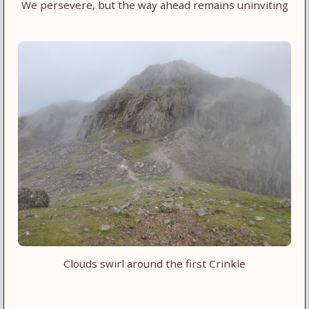
We persevere, but the way ahead remains uninviting
Clouds swirl around the first Crinkle