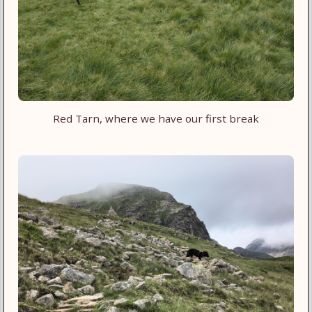
Red Tarn, where we have our first break