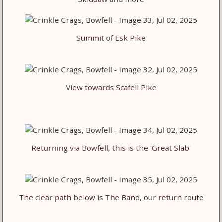
Summit of Esk Pike
View towards Scafell Pike
Returning via Bowfell, this is the 'Great Slab'
The clear path below is The Band, our return route