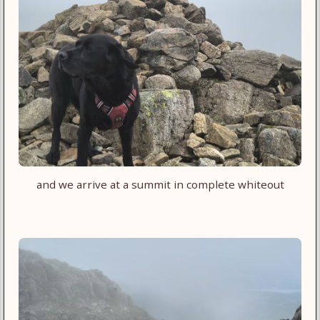
and we arrive at a summit in complete whiteout