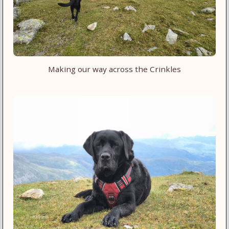
Making our way across the Crinkles