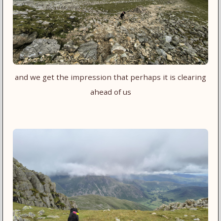
and we get the impression that perhaps it is clearing
ahead of us