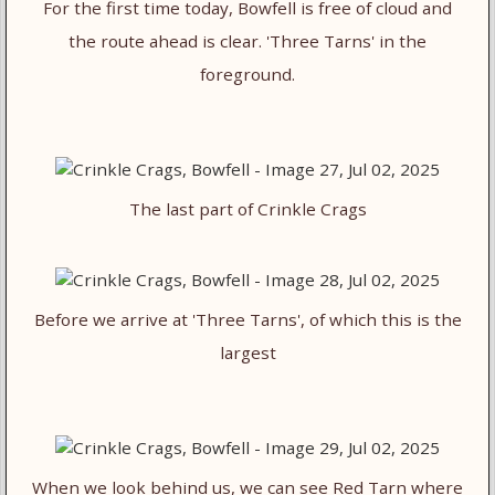
For the first time today, Bowfell is free of cloud and
the route ahead is clear. 'Three Tarns' in the
foreground.
The last part of Crinkle Crags
Before we arrive at 'Three Tarns', of which this is the
largest
When we look behind us, we can see Red Tarn where