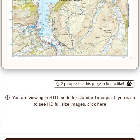
2 people like this page - click to like!
You are viewing in STD mode for standard images. If you wish
click here
to see HD full size images,