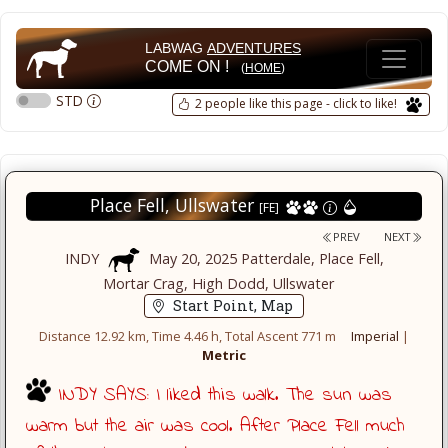
LABWAG
ADVENTURES
COME ON !
(
HOME
)
STD
2 people like this page - click to like!
Place Fell, Ullswater
[FE]
PREV
NEXT
INDY
May 20, 2025 Patterdale, Place Fell,
Mortar Crag, High Dodd, Ullswater
Start Point, Map
Distance 12.92 km, Time 4.46 h, Total Ascent 771 m
Imperial
|
Metric
INDY SAYS: I liked this walk. The sun was
warm but the air was cool. After Place Fell much