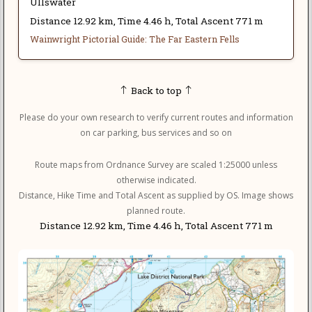
Ullswater
Distance 12.92 km, Time 4.46 h, Total Ascent 771 m
Wainwright Pictorial Guide: The Far Eastern Fells
Back to top
Please do your own research to verify current routes and information
on car parking, bus services and so on
Route maps from Ordnance Survey are scaled 1:25000 unless
otherwise indicated.
Distance, Hike Time and Total Ascent as supplied by OS. Image shows
planned route.
Distance 12.92 km, Time 4.46 h, Total Ascent 771 m