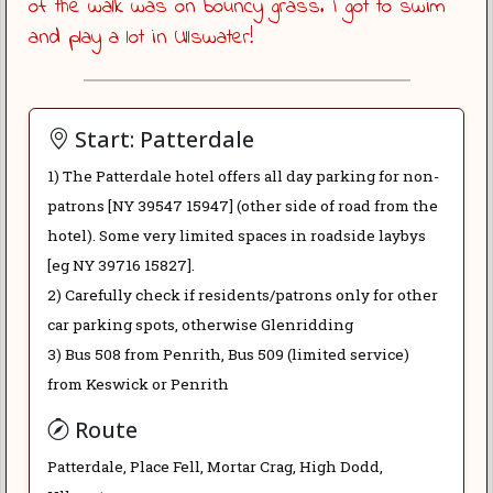
of the walk was on bouncy grass. I got to swim
and play a lot in Ullswater!
Start: Patterdale
1) The Patterdale hotel offers all day parking for non-
patrons [NY 39547 15947] (other side of road from the
hotel). Some very limited spaces in roadside laybys
[eg NY 39716 15827].
2) Carefully check if residents/patrons only for other
car parking spots, otherwise Glenridding
3) Bus 508 from Penrith, Bus 509 (limited service)
from Keswick or Penrith
Route
Patterdale, Place Fell, Mortar Crag, High Dodd,