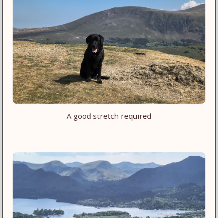
A good stretch required