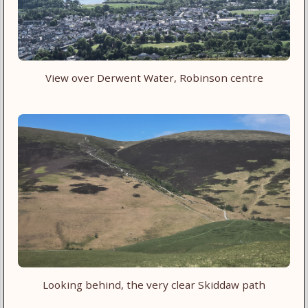
View over Derwent Water, Robinson centre
Looking behind, the very clear Skiddaw path