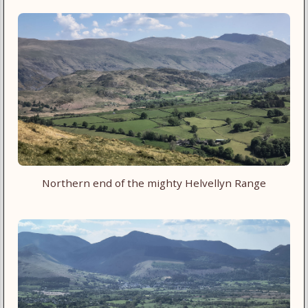
Northern end of the mighty Helvellyn Range