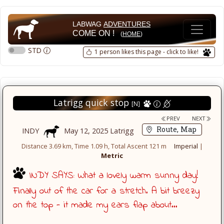
LABWAG
ADVENTURES
COME ON !
(
HOME
)
STD
1 person likes this page - click to like!
Latrigg quick stop
[N]
PREV
NEXT
Route, Map
INDY
May 12, 2025 Latrigg
Distance 3.69 km, Time 1.09 h, Total Ascent 121 m
Imperial
|
Metric
INDY SAYS: What a lovely warm sunny day!
Finally out of the car for a stretch. A bit breezy
on the top - it made my ears flap about...