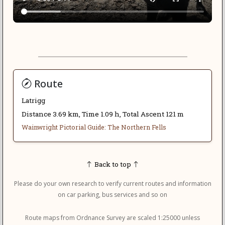
Route
Latrigg
Distance 3.69 km, Time 1.09 h, Total Ascent 121 m
Wainwright Pictorial Guide: The Northern Fells
Back to top
Please do your own research to verify current routes and information
on car parking, bus services and so on
Route maps from Ordnance Survey are scaled 1:25000 unless