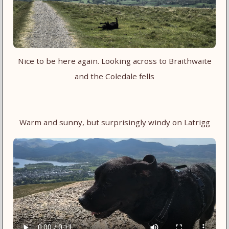
Nice to be here again. Looking across to Braithwaite
and the Coledale fells
Warm and sunny, but surprisingly windy on Latrigg