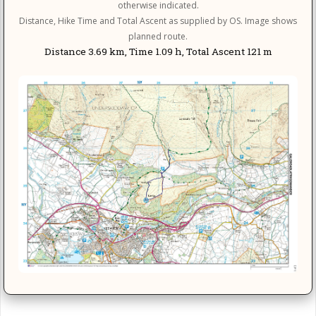
otherwise indicated.
Distance, Hike Time and Total Ascent as supplied by OS. Image shows
planned route.
Distance 3.69 km, Time 1.09 h, Total Ascent 121 m