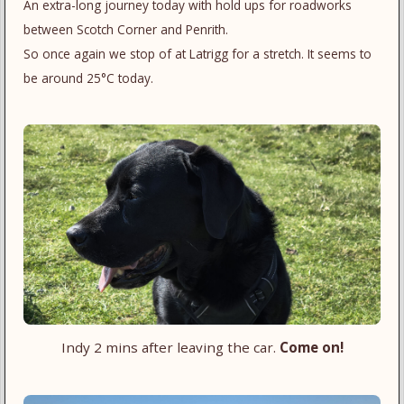
An extra-long journey today with hold ups for roadworks
between Scotch Corner and Penrith.
So once again we stop of at Latrigg for a stretch. It seems to
be around 25°C today.
Indy 2 mins after leaving the car.
Come on!