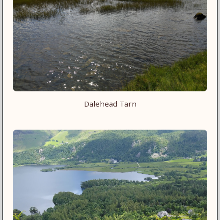
Dalehead Tarn