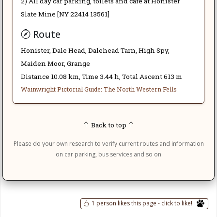
2) All day car parking, toilets and café at Honister
Slate Mine [NY 22414 13561]
Route
Honister, Dale Head, Dalehead Tarn, High Spy,
Maiden Moor, Grange
Distance 10.08 km, Time 3.44 h, Total Ascent 613 m
Wainwright Pictorial Guide: The North Western Fells
Back to top
Please do your own research to verify current routes and information
on car parking, bus services and so on
1 person likes this page - click to like!