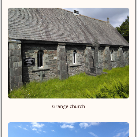
Grange church