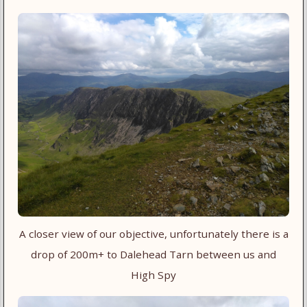
A closer view of our objective, unfortunately there is a
drop of 200m+ to Dalehead Tarn between us and
High Spy