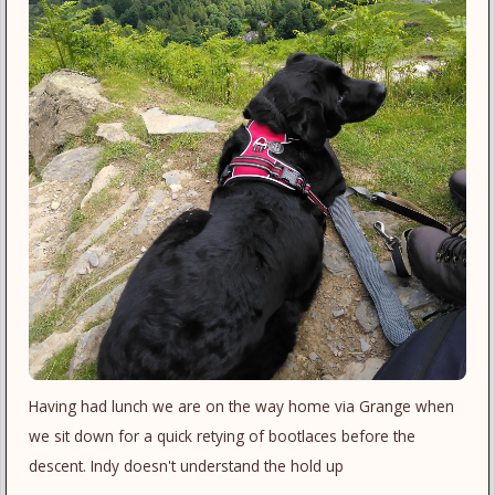
Having had lunch we are on the way home via Grange when
we sit down for a quick retying of bootlaces before the
descent. Indy doesn't understand the hold up