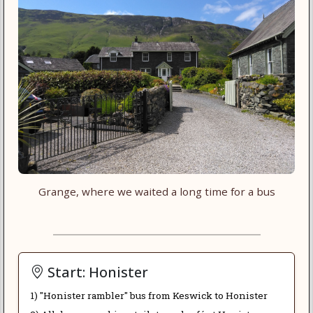
Grange, where we waited a long time for a bus
Start: Honister
1) "Honister rambler" bus from Keswick to Honister