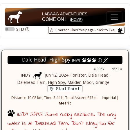
LABWAG
ADVENTURES
COME ON !
(
HOME
)
STD
1 person likes this page - click to like!
Dale Head, High Spy
[NW]
PREV
NEXT
INDY
Jun 12, 2024 Honister, Dale Head,
Dalehead Tarn, High Spy, Maiden Moor, Grange
Start Point
Distance 10.08 km, Time 3.44 h, Total Ascent 613 m
Imperial
|
Metric
INDY SAYS: Some rocky sections. The only
water is at Dalehead Tarn. Don't stray too far