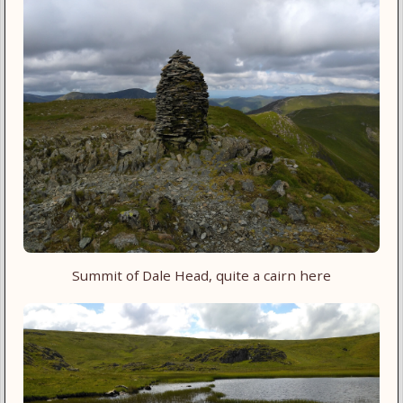
Summit of Dale Head, quite a cairn here