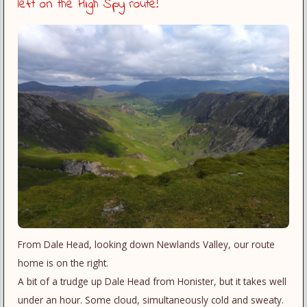
left on the High Spy route!
From Dale Head, looking down Newlands Valley, our route
home is on the right.
A bit of a trudge up Dale Head from Honister, but it takes well
under an hour. Some cloud, simultaneously cold and sweaty.